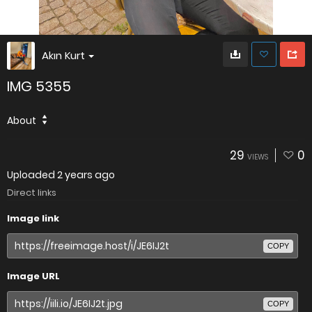
Akın Kurt
IMG 5355
About
29
0
VIEWS
Uploaded
2 years ago
Direct links
Image link
COPY
Image URL
COPY