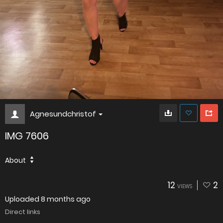
Agnesundchristof
IMG 7606
About
12
2
VIEWS
Uploaded
8 months ago
Direct links