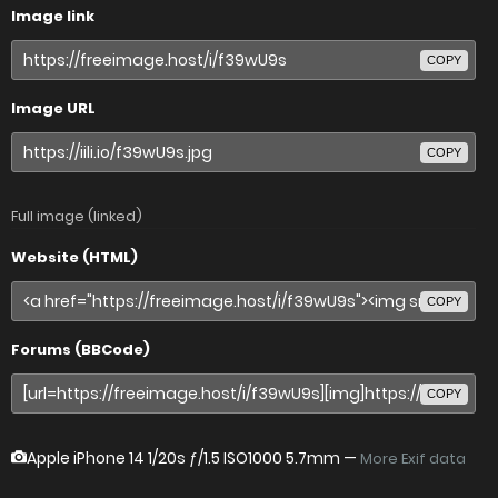
Image link
COPY
Image URL
COPY
Full image (linked)
Website (HTML)
COPY
Forums (BBCode)
COPY
Apple iPhone 14
1/20s ƒ/1.5 ISO1000 5.7mm —
More Exif data