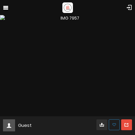
Guest