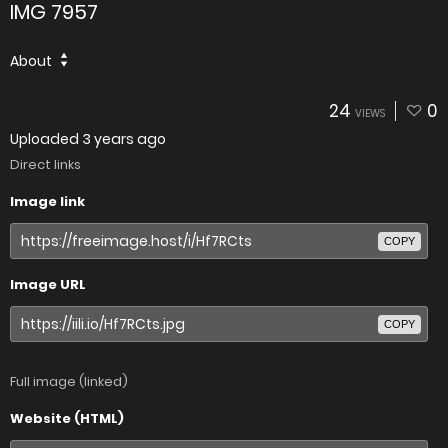
IMG 7957
About
24
0
VIEWS
Uploaded
3 years ago
Direct links
Image link
COPY
Image URL
COPY
Full image (linked)
Website (HTML)