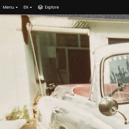
Menu
EN
Explore