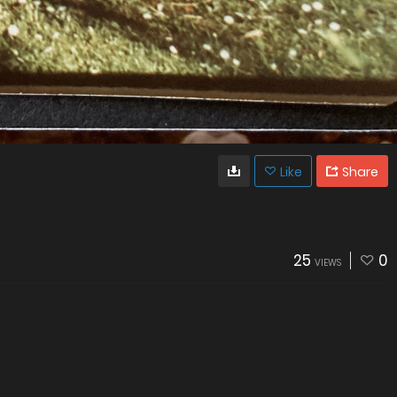
Like
Share
25
0
VIEWS