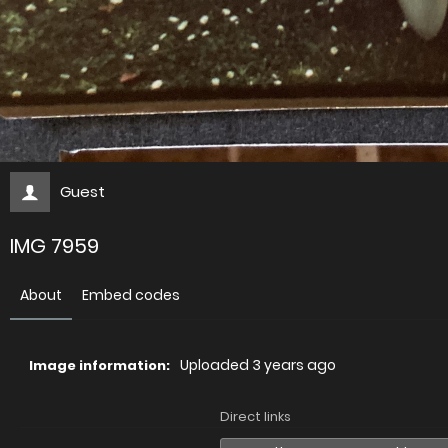
Guest
IMG 7959
About
Embed codes
Uploaded
3 years ago
Image information:
Direct links