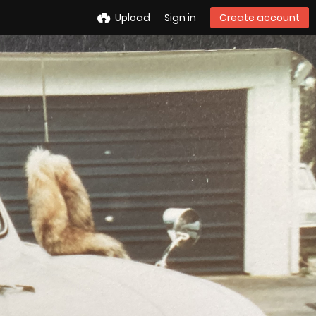
Upload
Sign in
Create account