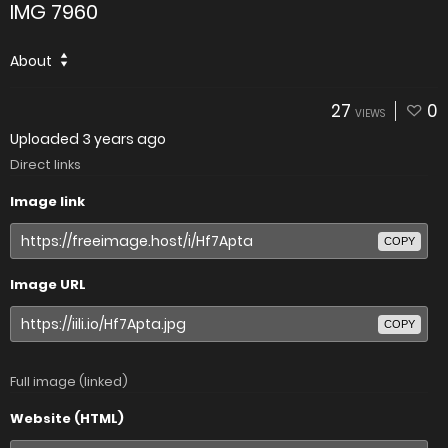
IMG 7960
About
27
0
VIEWS
Uploaded
3 years ago
Direct links
Image link
COPY
Image URL
COPY
Full image (linked)
Website (HTML)