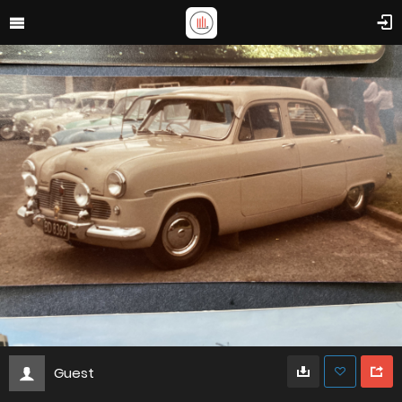
Guest