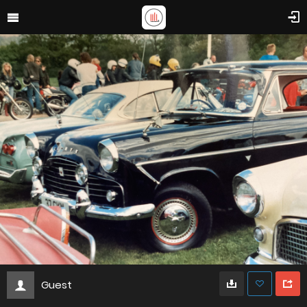
Guest