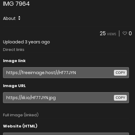
IMG 7964
About
25
0
VIEWS
Uploaded
3 years ago
Direct links
Image link
COPY
Image URL
COPY
Full image (linked)
Website (HTML)