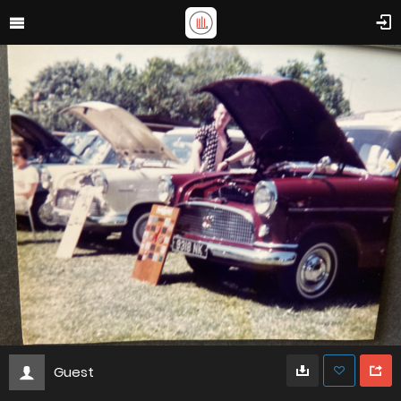
Guest