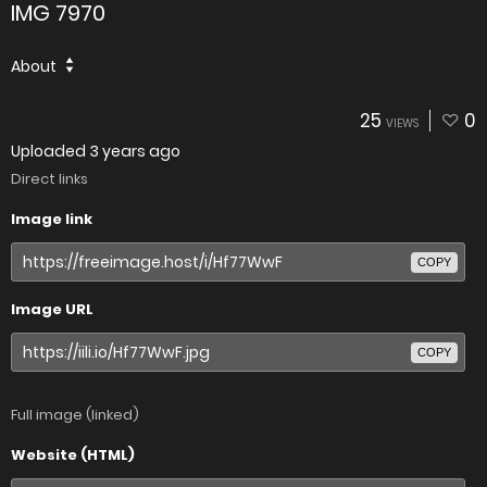
IMG 7970
About
25
0
VIEWS
Uploaded
3 years ago
Direct links
Image link
COPY
Image URL
COPY
Full image (linked)
Website (HTML)