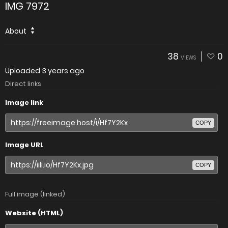
IMG 7972
About
38
0
VIEWS
Uploaded
3 years ago
Direct links
Image link
COPY
Image URL
COPY
Full image (linked)
Website (HTML)