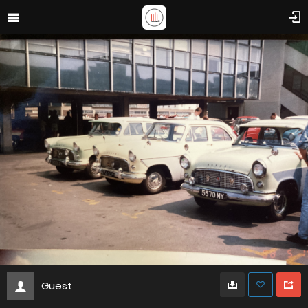
Guest