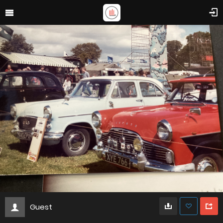
Guest