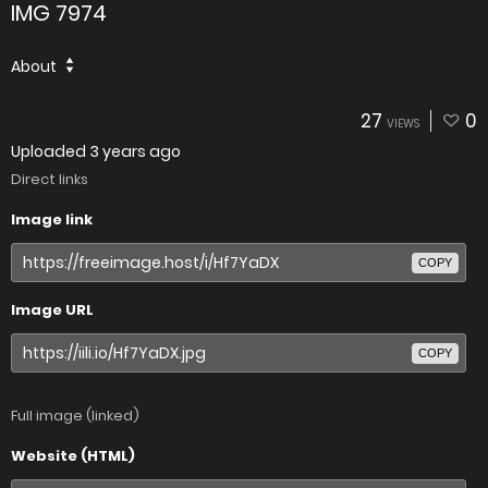
IMG 7974
About
27
0
VIEWS
Uploaded
3 years ago
Direct links
Image link
COPY
Image URL
COPY
Full image (linked)
Website (HTML)