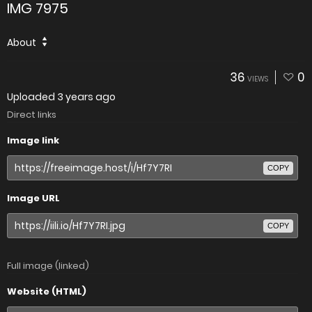
IMG 7975
About
36
0
VIEWS
Uploaded
3 years ago
Direct links
Image link
COPY
Image URL
COPY
Full image (linked)
Website (HTML)