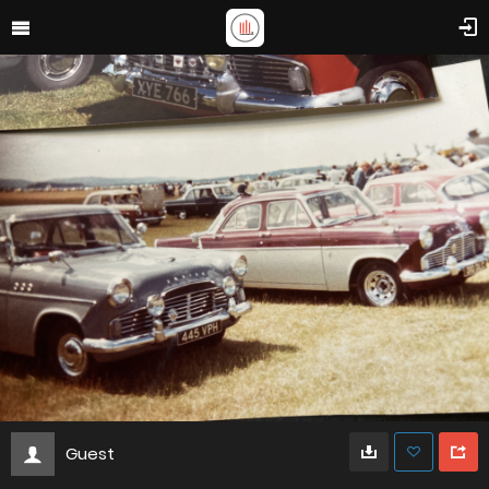
Guest