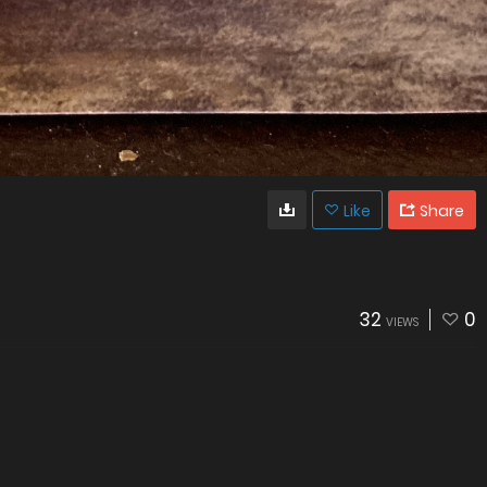
Like
Share
32
0
VIEWS