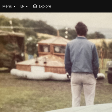
Menu
EN
Explore