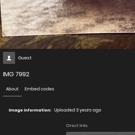
Guest
IMG 7992
About
Embed codes
Uploaded
3 years ago
Image information:
Direct links