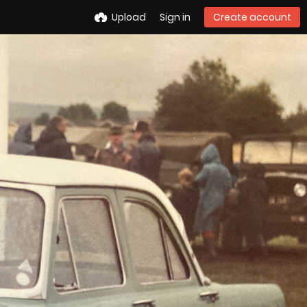
Upload
Sign in
Create account