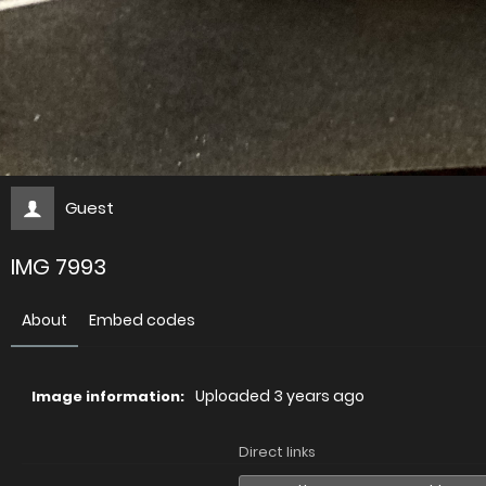
Guest
IMG 7993
About
Embed codes
Uploaded
3 years ago
Image information:
Direct links