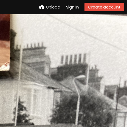
Upload
Sign in
Create account