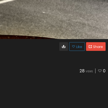
Like
Share
28
0
VIEWS