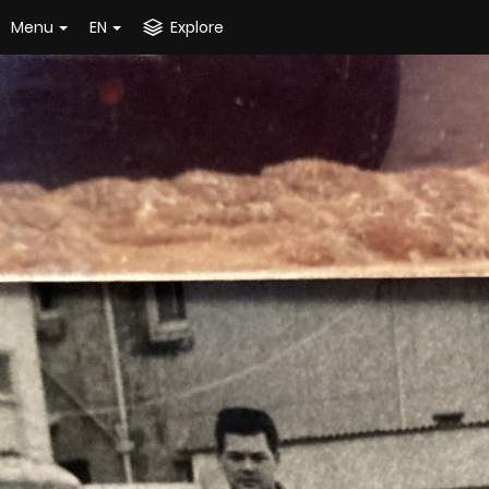
Menu
EN
Explore