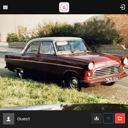
Guest