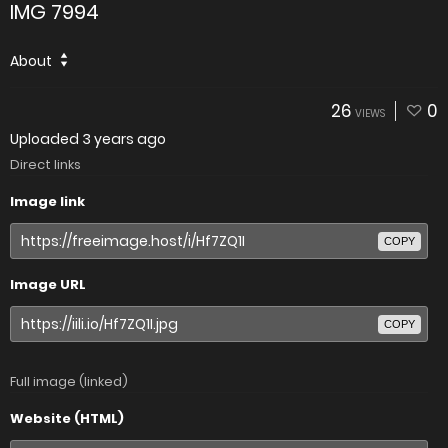
IMG 7994
About
26
0
VIEWS
Uploaded
3 years ago
Direct links
Image link
COPY
Image URL
COPY
Full image (linked)
Website (HTML)