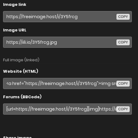
Image link
COPY
Image URL
COPY
Full image (linked)
Website (HTML)
COPY
Forums (BBCode)
COPY
Share image