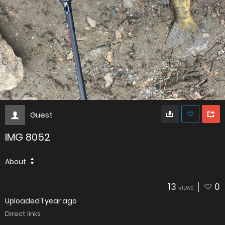
Guest
IMG 8052
About
13
0
VIEWS
Uploaded
1 year ago
Direct links