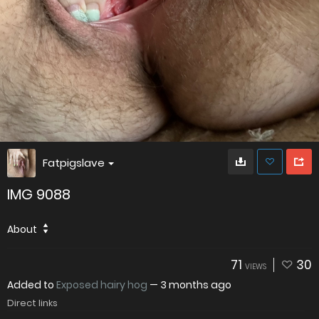
Fatpigslave
IMG 9088
About
71
30
VIEWS
Added to
Exposed hairy hog
—
3 months ago
Direct links