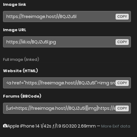
Image link
COPY
Image URL
COPY
Full image (linked)
Website (HTML)
COPY
Forums (BBCode)
COPY
Apple iPhone 14
1/42s ƒ/1.9 ISO320 2.69mm —
More Exif data