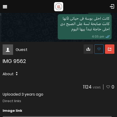
Guest
IMG 9562
About
1124
0
VIEWS
Uploaded
3 years ago
Direct links
Image link