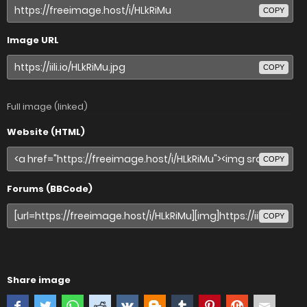
COPY
Image URL
COPY
Full image (linked)
Website (HTML)
COPY
Forums (BBCode)
COPY
Share image