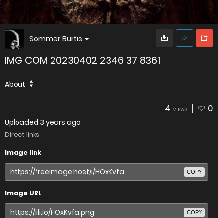
Sommer Burtis
IMG COM 20230402 2346 37 8361
About
4
0
VIEWS
Uploaded
3 years ago
Direct links
Image link
COPY
Image URL
COPY