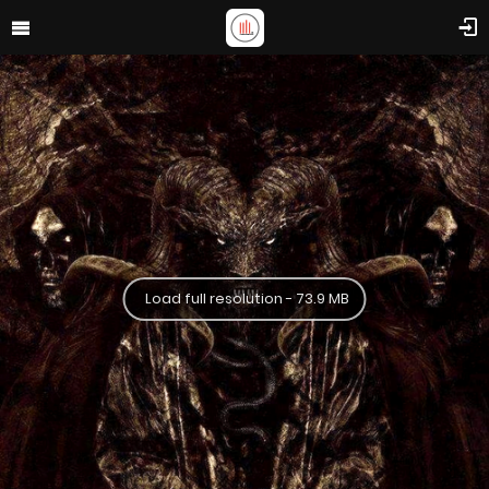
Load full resolution - 73.9 MB