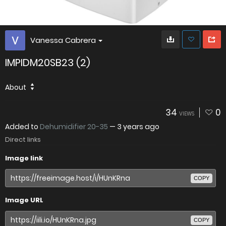
Vanessa Cabrera
IMPIDM20SB23 (2)
About
34
0
VIEWS
Added to
Dehumidifier 20-35
—
3 years ago
Direct links
Image link
COPY
Image URL
COPY