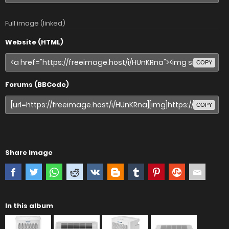
Full image (linked)
Website (HTML)
COPY
Forums (BBCode)
COPY
Share image
In this album