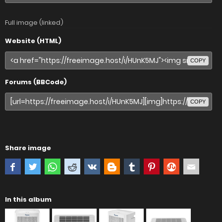
Full image (linked)
Website (HTML)
COPY
Forums (BBCode)
COPY
Share image
In this album