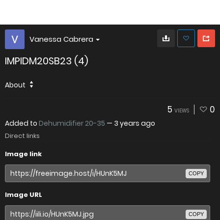
Vanessa Cabrera
IMPIDM20SB23 (4)
About
5
0
VIEWS
Added to
Dehumidifier 20-35
—
3 years ago
Direct links
Image link
COPY
Image URL
COPY