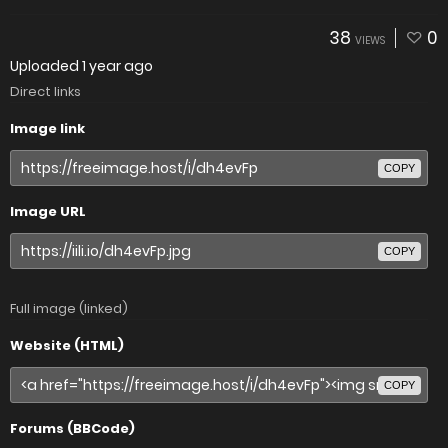
38
0
VIEWS
Uploaded
1 year ago
Direct links
Image link
COPY
Image URL
COPY
Full image (linked)
Website (HTML)
COPY
Forums (BBCode)