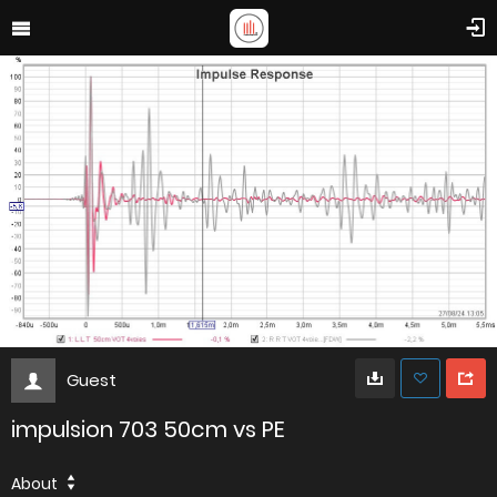
Guest
impulsion 703 50cm vs PE
About