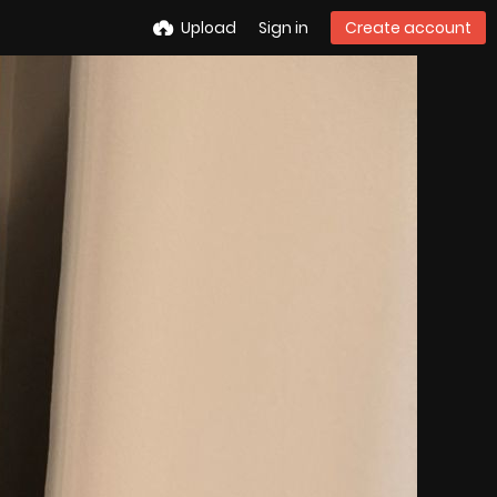
Upload
Sign in
Create account