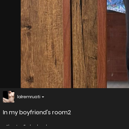
lalremruati
In my boyfriend's room2
About
Embed codes