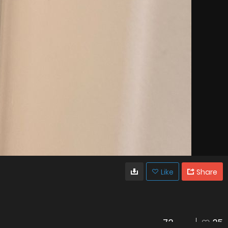
Like
Share
73
35
VIEWS