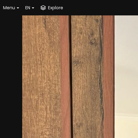
Menu
EN
Explore