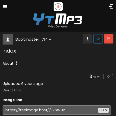
Bootmaster_714
index
About
3
1
VIEWS
Uploaded
6 years ago
Direct links
Image link
COPY