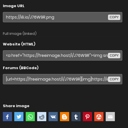
Image URL
COPY
Full image (linked)
Website (HTML)
COPY
Forums (BBCode)
COPY
Share image