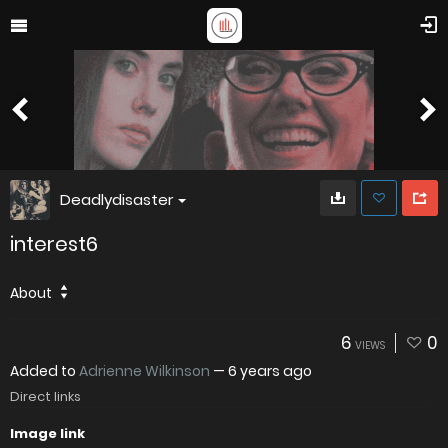
Deadlydisaster
interest6
About
6
0
VIEWS
Added to
Adrienne Wilkinson
—
6 years ago
Direct links
Image link