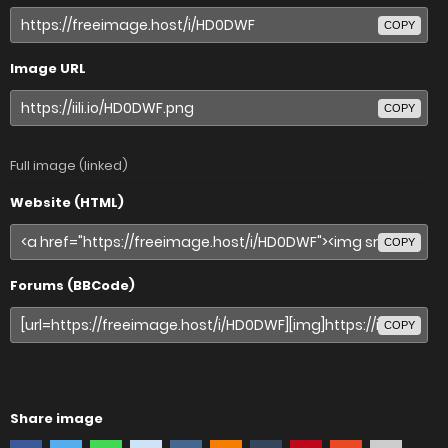
COPY
Image URL
COPY
Full image (linked)
Website (HTML)
COPY
Forums (BBCode)
COPY
Share image