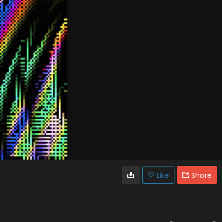
Like
Share