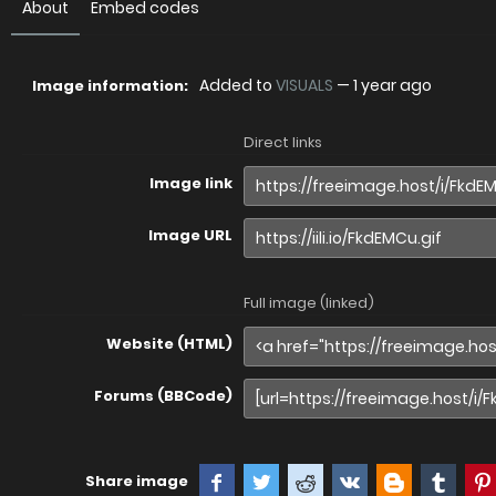
About
Embed codes
Added to
VISUALS
—
1 year ago
Image information:
Direct links
Image link
Image URL
Full image (linked)
Website (HTML)
Forums (BBCode)
Share image