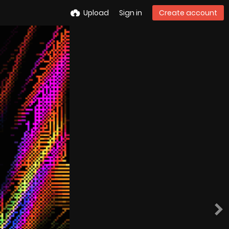
Upload
Sign in
Create account