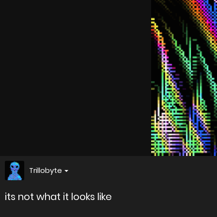
Trillobyte
its not what it looks like