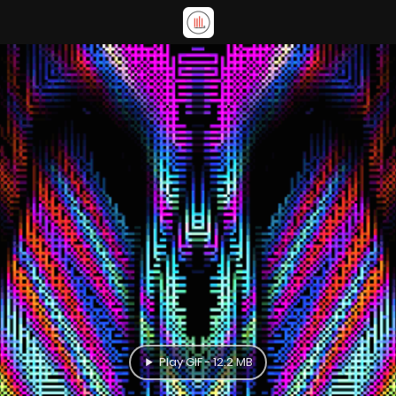
Play GIF - 12.2 MB