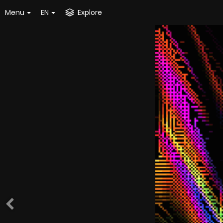
Menu
EN
Explore