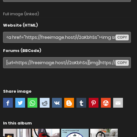
Full image (linked)
Website (HTML)
COPY
Forums (BBCode)
COPY
Share image
In this album