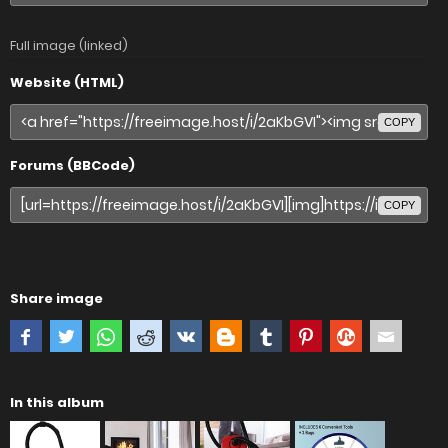
Full image (linked)
Website (HTML)
COPY
Forums (BBCode)
COPY
Share image
In this album