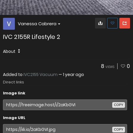
Vanessa Cabrera
IVC 2155R Lifestyle 2
About
8
0
VIEWS
Added to
IVC2155 Vacuum
—
1 year ago
Direct links
Image link
COPY
Image URL
COPY