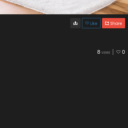
Like
Share
8
0
VIEWS