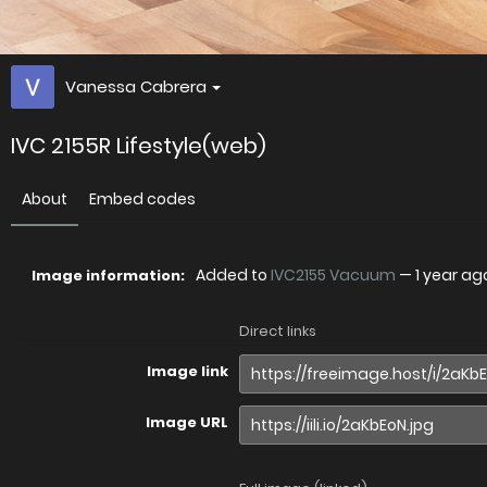
Vanessa Cabrera
IVC 2155R Lifestyle(web)
About
Embed codes
Added to
IVC2155 Vacuum
—
1 year ag
Image information:
Direct links
Image link
Image URL