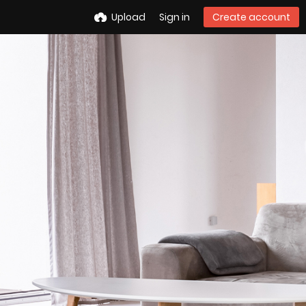
Upload
Sign in
Create account