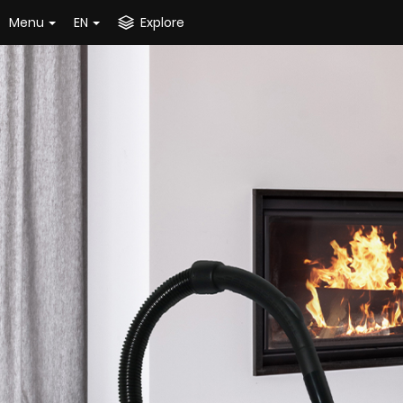
Menu
EN
Explore