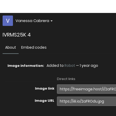
Vanessa Cabrera
IVRMS25K 4
About
Embed codes
Added to
Robot
—
1 year ago
Image information:
Direct links
Image link
Image URL