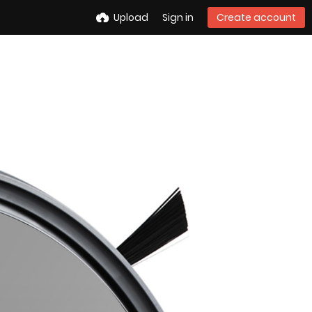
Upload
Sign in
Create account