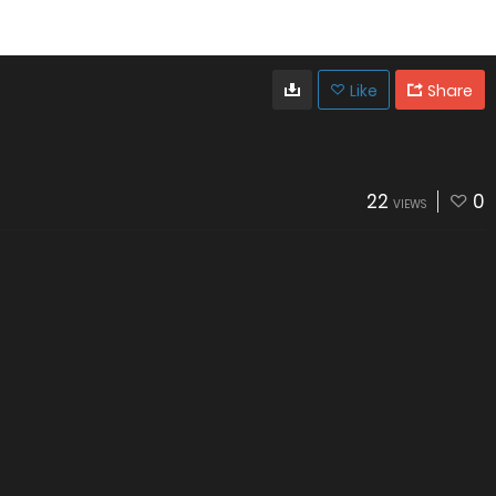
Like
Share
22
0
VIEWS