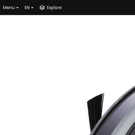
Menu
EN
Explore