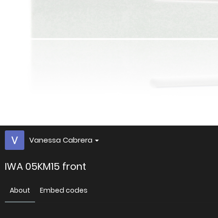
Vanessa Cabrera
IWA 05KM15 front
About
Embed codes