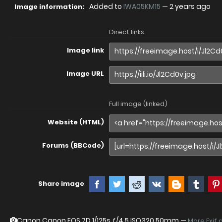
Added to
IWA05KM15
—
2 years ago
Image information:
Direct links
Image link
Image URL
Full image (linked)
Website (HTML)
Forums (BBCode)
Share image
Canon Canon EOS 7D
1/125s ƒ/4.5 ISO320 50mm —
More Exif 