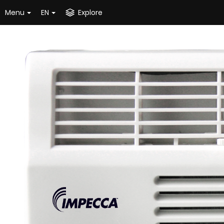
Menu
EN
Explore