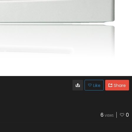
Like
Share
6
0
VIEWS