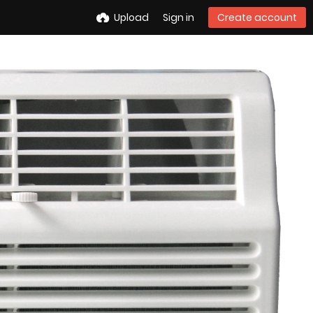
Upload
Sign in
Create account