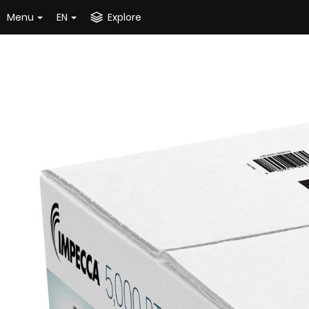
Menu
EN
Explore