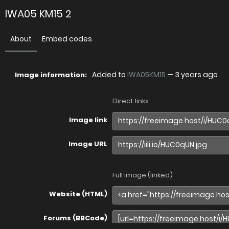
IWA05 KM15 2
About
Embed codes
Added to
IWA05KM15
—
3 years ago
Image information:
Direct links
Image link
Image URL
Full image (linked)
Website (HTML)
Forums (BBCode)