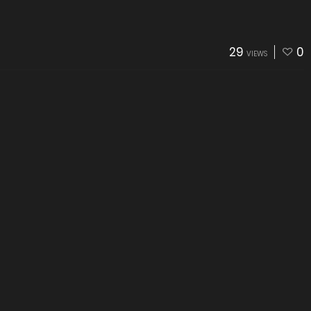
29
0
VIEWS