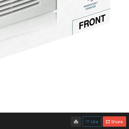
Like
Share