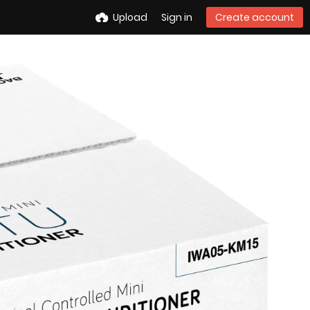
Upload
Sign in
Create account