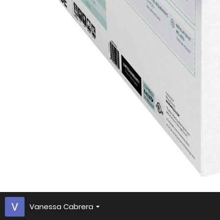
Vanessa Cabrera