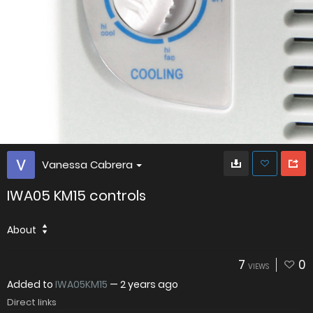
Vanessa Cabrera
IWA05 KM15 controls
About
7
0
VIEWS
Added to
IWA05KM15
—
2 years ago
Direct links