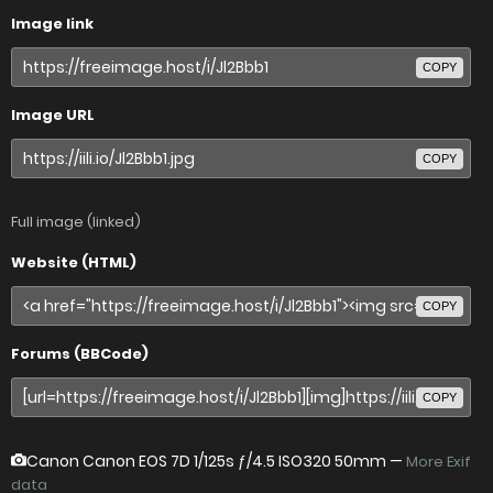
Image link
COPY
Image URL
COPY
Full image (linked)
Website (HTML)
COPY
Forums (BBCode)
COPY
Canon Canon EOS 7D
1/125s ƒ/4.5 ISO320 50mm —
More Exif
data