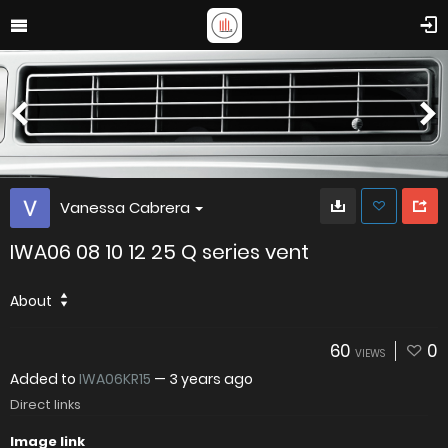
Vanessa Cabrera
IWA06 08 10 12 25 Q series vent
About
60
0
VIEWS
Added to
IWA06KR15
—
3 years ago
Direct links
Image link