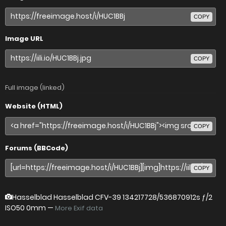
COPY
Image URL
COPY
Full image (linked)
Website (HTML)
COPY
Forums (BBCode)
COPY
Hasselblad Hasselblad CFV-39
134217728/536870912s ƒ/2
ISO50 0mm —
More Exif data