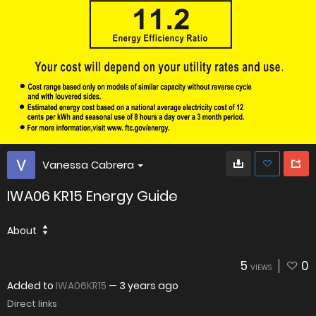
Vanessa Cabrera
IWA06 KR15 Energy Guide
About
5
0
VIEWS
Added to
IWA06KR15
—
3 years ago
Direct links