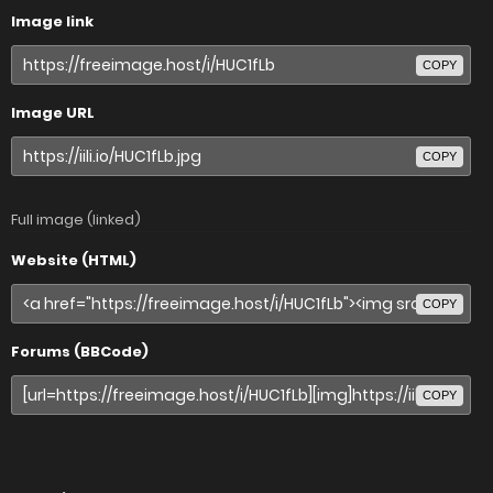
Image link
COPY
Image URL
COPY
Full image (linked)
Website (HTML)
COPY
Forums (BBCode)
COPY