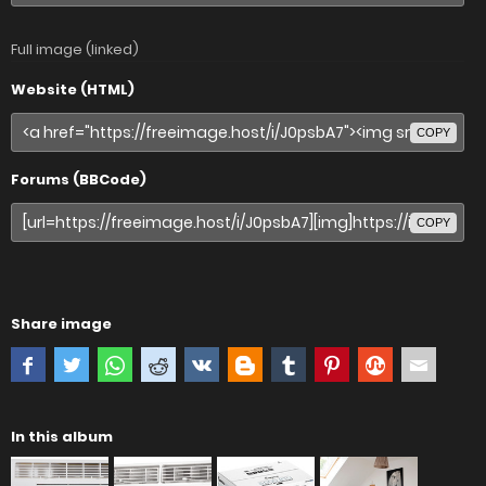
Full image (linked)
Website (HTML)
COPY
Forums (BBCode)
COPY
Share image
In this album