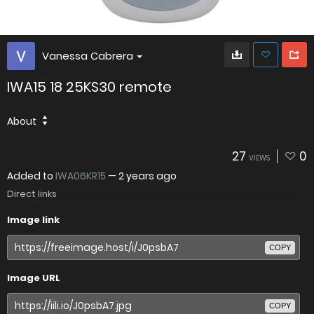
Vanessa Cabrera
IWA15 18 25KS30 remote
About
27
0
VIEWS
Added to
IWA06KR15
—
2 years ago
Direct links
Image link
COPY
Image URL
COPY