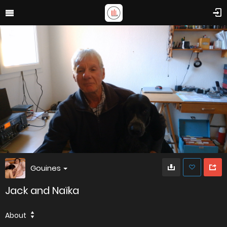
Gouines
Jack and Naïka
About