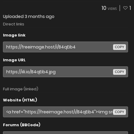
10
1
VIEWS
Uploaded
3 months ago
Direct links
Image link
COPY
Image URL
COPY
Full image (linked)
Website (HTML)
COPY
Forums (BBCode)