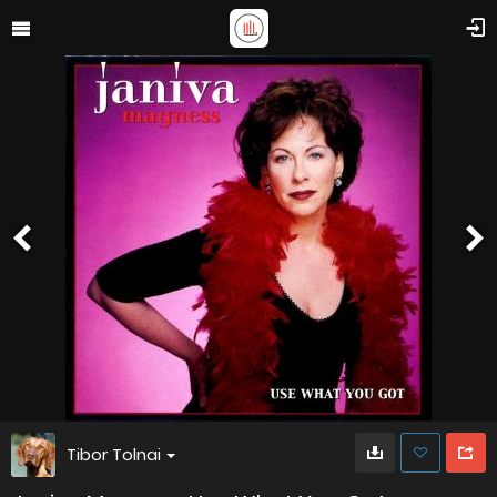
Tibor Tolnai