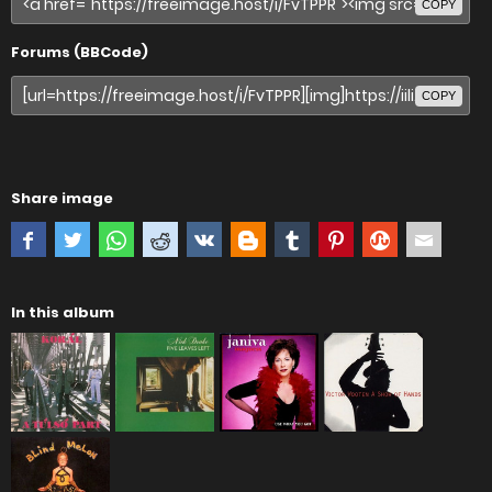
COPY
Forums (BBCode)
COPY
Share image
In this album