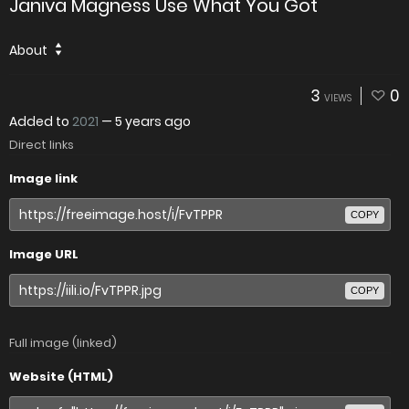
Janiva Magness Use What You Got
About
3
0
VIEWS
Added to
2021
—
5 years ago
Direct links
Image link
COPY
Image URL
COPY
Full image (linked)
Website (HTML)