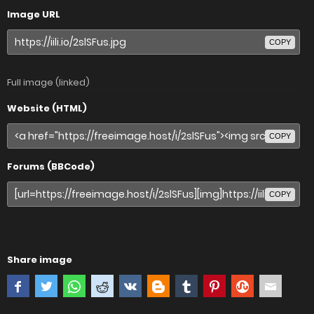
Image URL
COPY
Full image (linked)
Website (HTML)
COPY
Forums (BBCode)
COPY
Share image