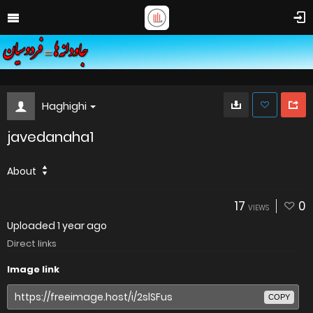
Haghighi
javedanaha1
About
17
0
VIEWS
Uploaded
1 year ago
Direct links
Image link
COPY