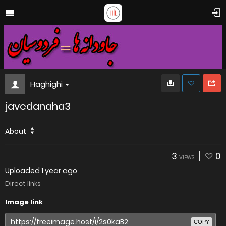
Haghighi
javedanaha3
About
3
0
VIEWS
Uploaded
1 year ago
Direct links
Image link
COPY