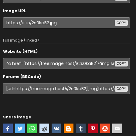
Image URL
COPY
Full image (linked)
Website (HTML)
COPY
Forums (BBCode)
COPY
Share image