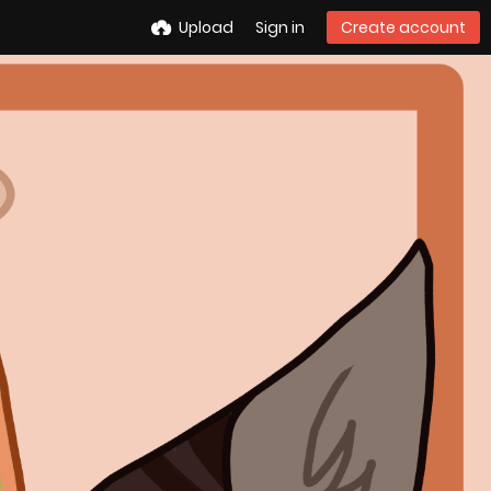
Upload
Sign in
Create account