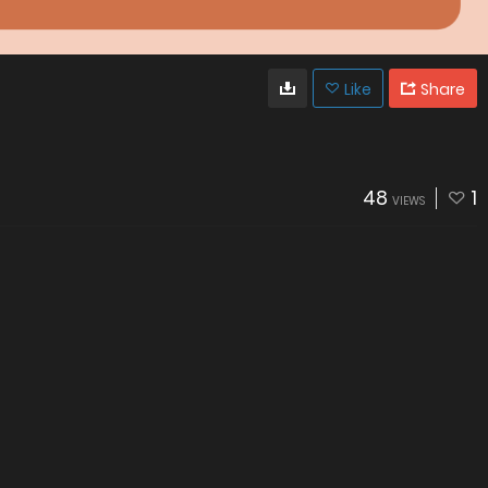
Like
Share
48
1
VIEWS