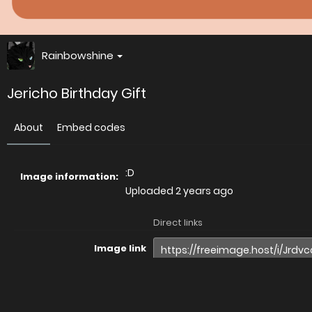
Rainbowshine
Jericho Birthday Gift
About
Embed codes
:D
Image information:
Uploaded
2 years ago
Direct links
Image link
Image URL