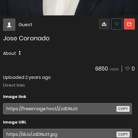
Guest
Jose Coronado
About
6850
0
VIEWS
Uploaded
2 years ago
Direct links
Image link
COPY
Image URL
COPY