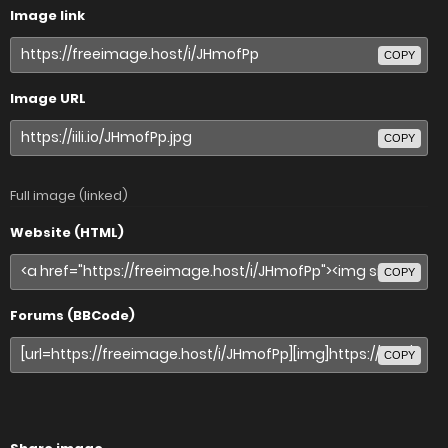
Image link
COPY
Image URL
COPY
Full image (linked)
Website (HTML)
COPY
Forums (BBCode)
COPY