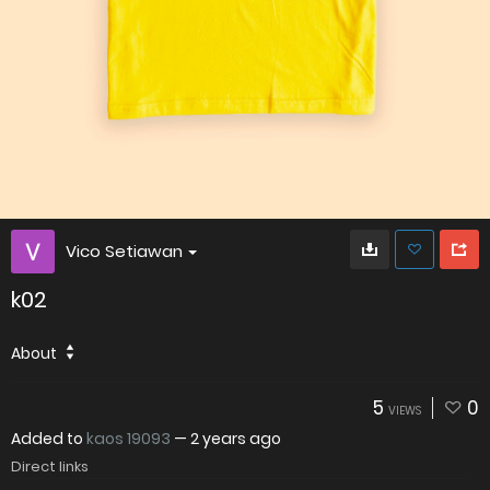
Vico Setiawan
k02
About
5
0
VIEWS
Added to
kaos 19093
—
2 years ago
Direct links