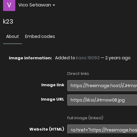
Vico Setiawan
k23
About
Embed codes
Added to
kaos 19093
—
2 years ago
Image information:
Direct links
Image link
Image URL
Full image (linked)
Website (HTML)