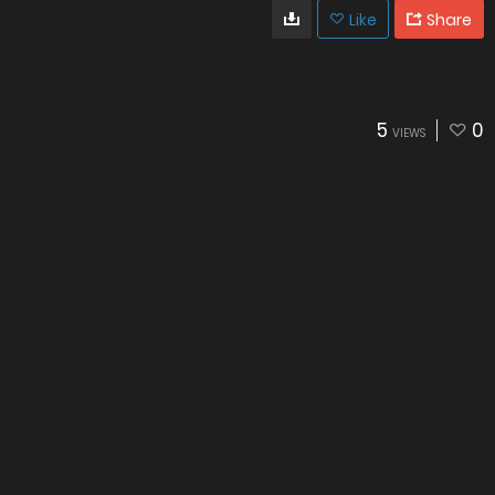
Like
Share
5
0
VIEWS