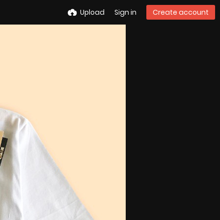
Upload
Sign in
Create account