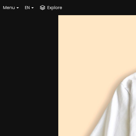
Menu
EN
Explore