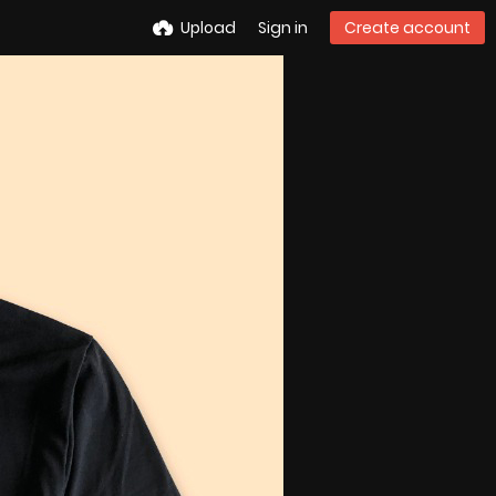
Upload
Sign in
Create account