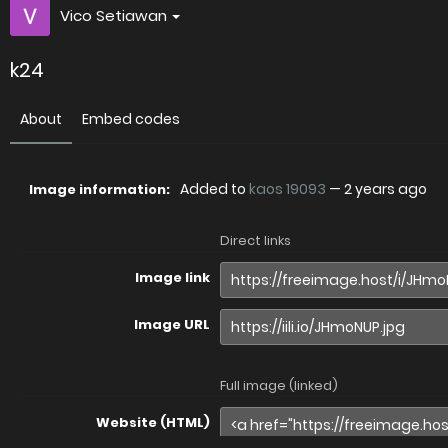
Vico Setiawan
k24
About
Embed codes
Added to
kaos 19093
—
2 years ago
Image information:
Direct links
Image link
Image URL
Full image (linked)
Website (HTML)