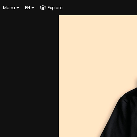
Menu
EN
Explore