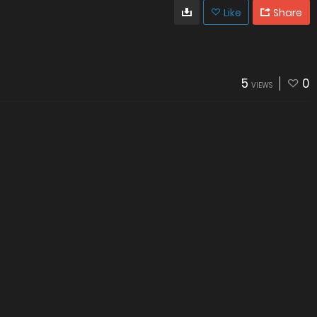
Like
Share
5
0
VIEWS