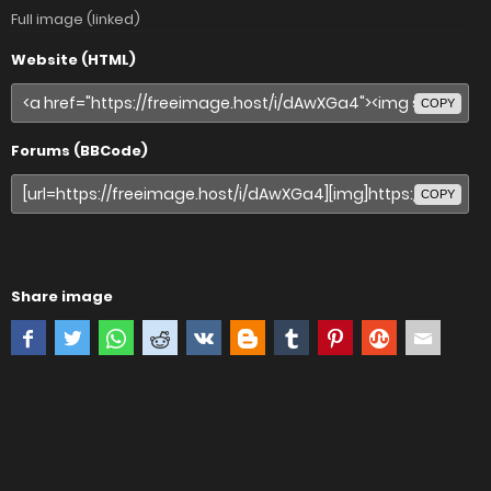
Full image (linked)
Website (HTML)
COPY
Forums (BBCode)
COPY
Share image