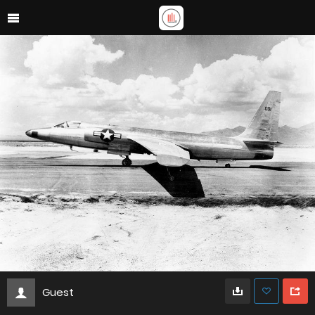
Guest