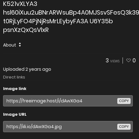
K521vXLYA3
hsl60iXuu2uBNrARWsuBp4A0MJSsvSFesQ3k3
t0RjLyFO4PjNjRsMrLEybyFA3A U6Y35b
psnXzQxQsVlxR
About
3
0
VIEWS
Uploaded
2 years ago
Direct links
Image link
COPY
Image URL
COPY