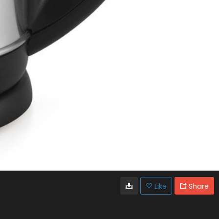
Like
Share