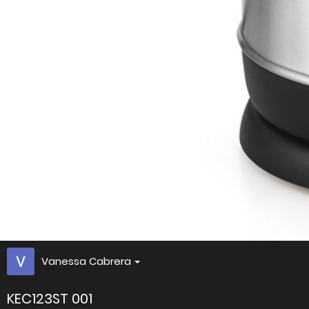
Vanessa Cabrera
KEC123ST 001