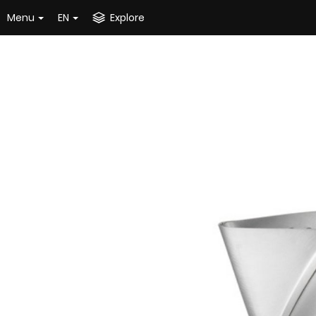
Menu
EN
Explore