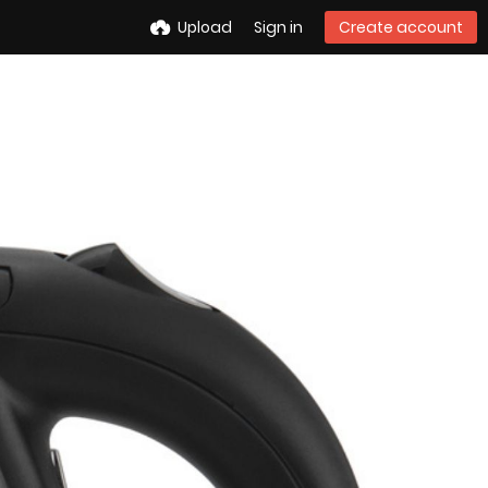
Upload
Sign in
Create account