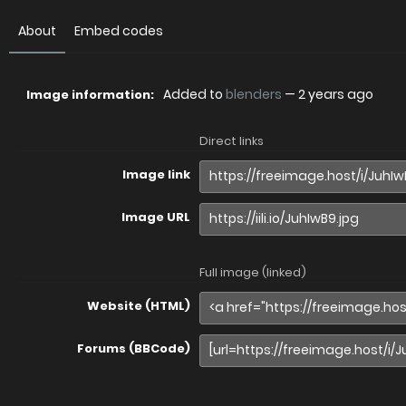
About
Embed codes
Added to
blenders
—
2 years ago
Image information:
Direct links
Image link
Image URL
Full image (linked)
Website (HTML)
Forums (BBCode)