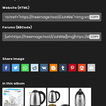
Website (HTML)
COPY
Forums (BBCode)
COPY
Share image
In this album