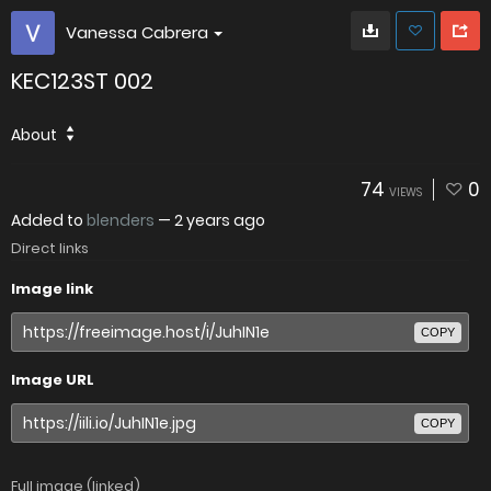
Vanessa Cabrera
KEC123ST 002
About
74
0
VIEWS
Added to
blenders
—
2 years ago
Direct links
Image link
COPY
Image URL
COPY
Full image (linked)