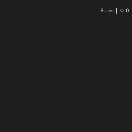
6
0
VIEWS