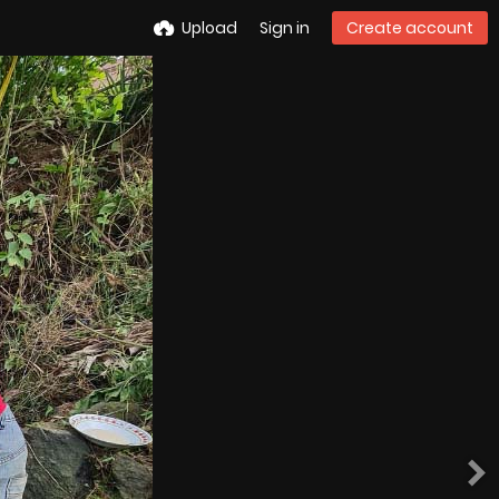
Upload
Sign in
Create account