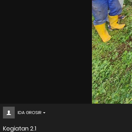
IDA GROSIR
Kegiatan 2.1