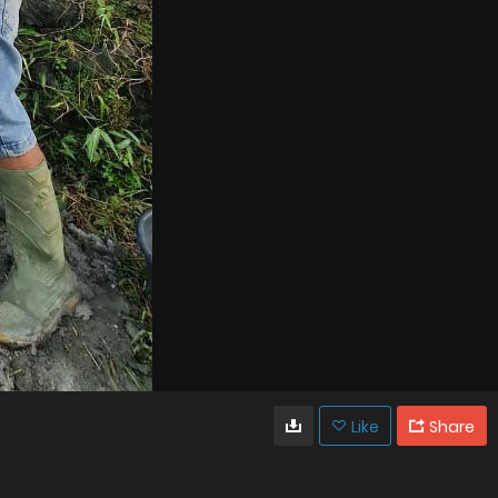
Like
Share