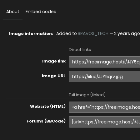
About
Embed codes
Added to
BRAVOS_TECH
—
2 years ago
Image information:
Direct links
Image link
Image URL
Full image (linked)
Website (HTML)
Forums (BBCode)