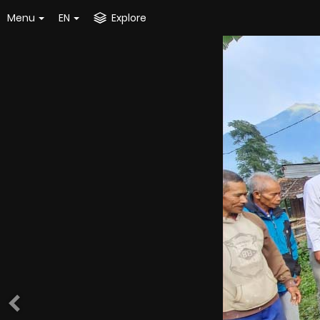
Menu
EN
Explore