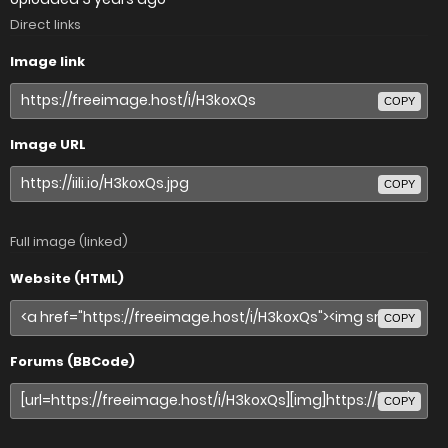
Direct links
Image link
COPY
Image URL
COPY
Full image (linked)
Website (HTML)
COPY
Forums (BBCode)
COPY