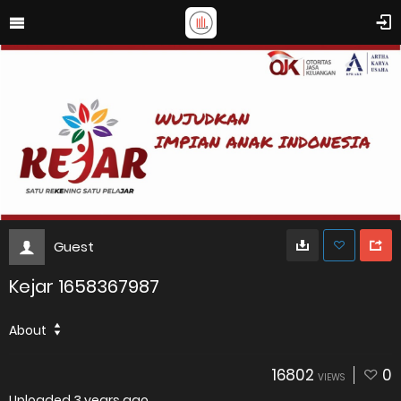
Guest
Kejar 1658367987
About
16802
0
VIEWS
Uploaded
3 years ago