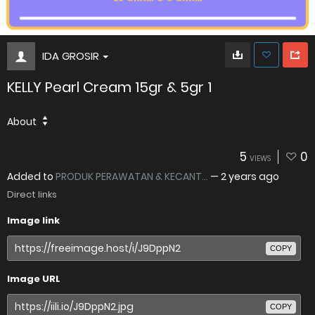
IDA GROSIR
KELLY Pearl Cream 15gr & 5gr 1
About
5
0
VIEWS
Added to
PRODUK PERAWATAN & KECANT...
—
2 years ago
Direct links
Image link
COPY
Image URL
COPY