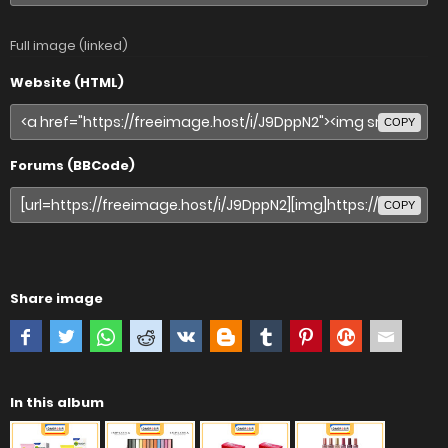
Full image (linked)
Website (HTML)
COPY
Forums (BBCode)
COPY
Share image
In this album