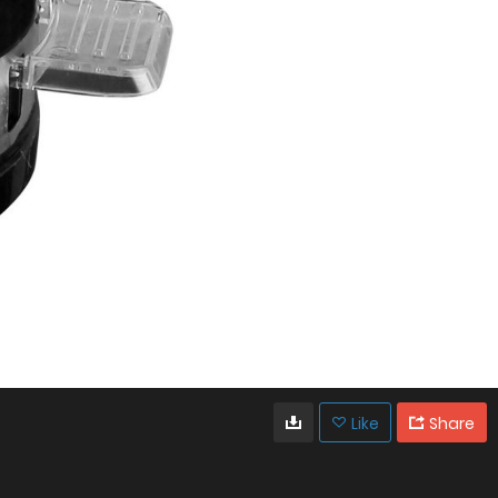
Like
Share