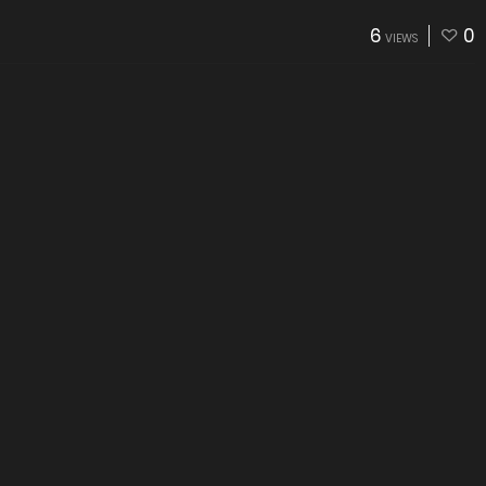
6
0
VIEWS