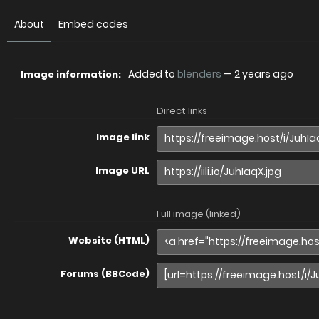
About
Embed codes
Added to
blenders
—
2 years ago
Image information:
Direct links
Image link
Image URL
Full image (linked)
Website (HTML)
Forums (BBCode)