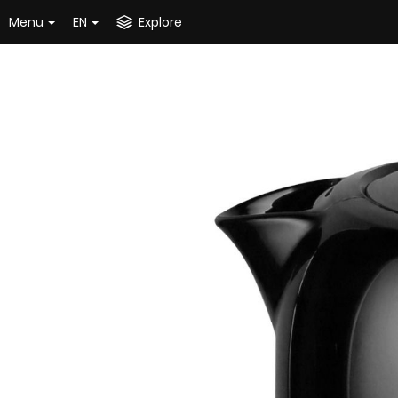
Menu
EN
Explore