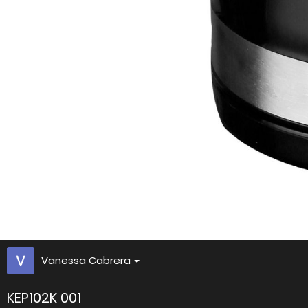
Vanessa Cabrera
KEP102K 001