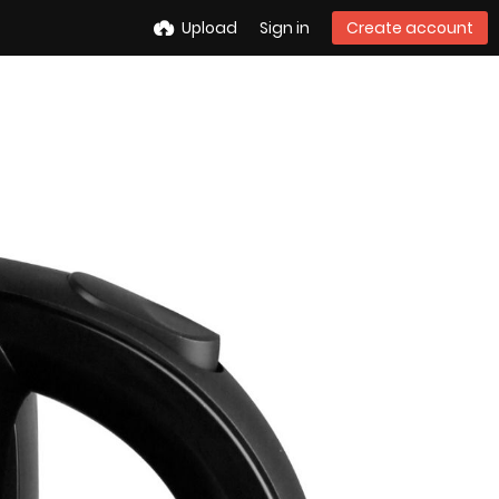
Upload
Sign in
Create account